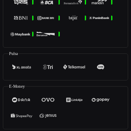
Pulsa
E-Money