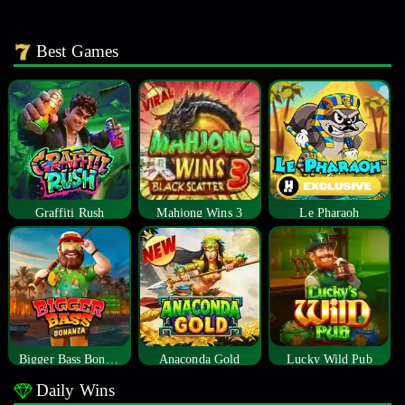
Best Games
Graffiti Rush
Mahjong Wins 3
Le Pharaoh
Bigger Bass Bonanza
Anaconda Gold
Lucky Wild Pub
Daily Wins