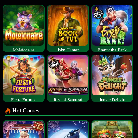
Moleionaire
John Hunter
Empty the Bank
Fiesta Fortune
Rise of Samurai
Jungle Delight
Hot Games