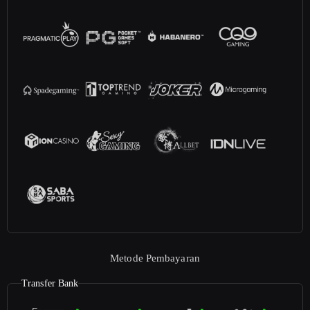
Metode Pembayaran
Transfer Bank