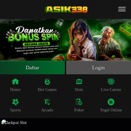
Beranda
Slot Online
Live Casino
Sportsbook
Arcade
Togel Online
Daftar
Login
Poker
Whatsapp
Home
Hot Games
Slots
Live Casino
Telegram
Sports
Arcade
Poker
Togel Online
Livechat