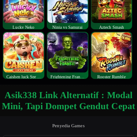
Lucky Neko
Ninja vs Samurai
Aztech Smash
Caishen luck Spread
Frightening Frankie
Rooster Rumble
Asik338 Link Alternatif : Modal
Mini, Tapi Dompet Gendut Cepat
Penyedia Games