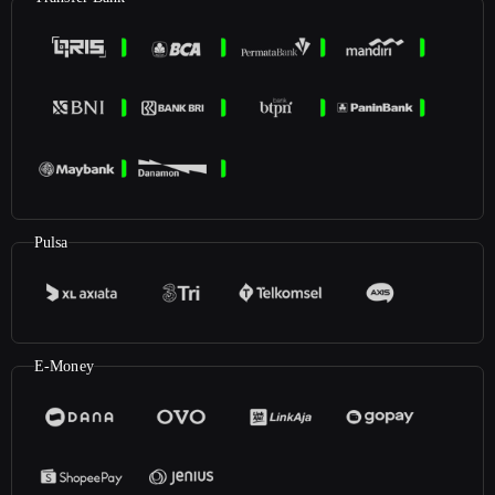
Pulsa
E-Money