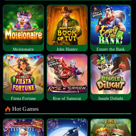
Moleionaire
John Hunter
Empty the Bank
Fiesta Fortune
Rise of Samurai
Jungle Delight
Hot Games