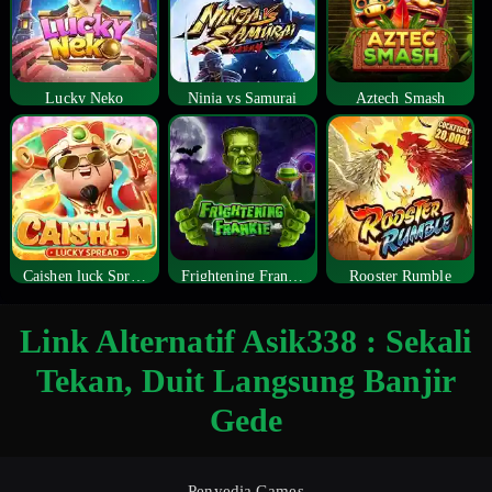
Lucky Neko
Ninja vs Samurai
Aztech Smash
Caishen luck Spread
Frightening Frankie
Rooster Rumble
Link Alternatif Asik338 : Sekali
Tekan, Duit Langsung Banjir
Gede
Penyedia Games