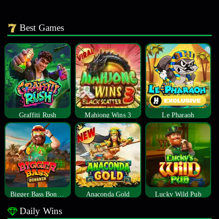
Best Games
Graffiti Rush
Mahjong Wins 3
Le Pharaoh
Bigger Bass Bonanza
Anaconda Gold
Lucky Wild Pub
Daily Wins