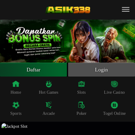
Beranda
Slot Online
Live Casino
Sportsbook
Arcade
Togel Online
Daftar
Login
Poker
Whatsapp
Home
Hot Games
Slots
Live Casino
Telegram
Sports
Arcade
Poker
Togel Online
Livechat