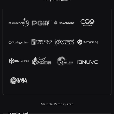
Metode Pembayaran
Transfer Bank